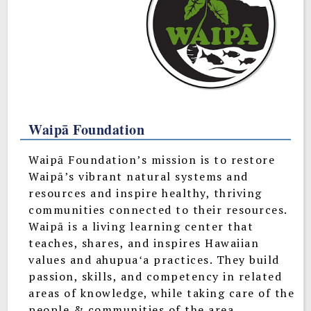
Waipā Foundation
Waipā Foundation’s mission is to restore
Waipā’s vibrant natural systems and
resources and inspire healthy, thriving
communities connected to their resources.
Waipā is a living learning center that
teaches, shares, and inspires Hawaiian
values and ahupuaʻa practices. They build
passion, skills, and competency in related
areas of knowledge, while taking care of the
people & communities of the area.