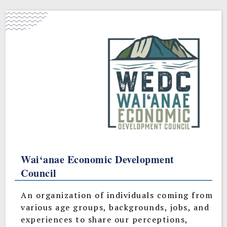
Wai‘anae Economic Development
Council
An organization of individuals coming from
various age groups, backgrounds, jobs, and
experiences to share our perceptions,