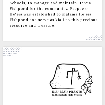
Schools, to manage and maintain Heʻeia
Fishpond for the community. Paepae o
Heʻeia was established to mālama Heʻeia
Fishpond and serve as kia’i to this precious
resource and treasure.