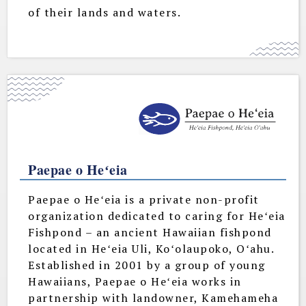
of their lands and waters.
Paepae o Heʻeia
Paepae o Heʻeia is a private non-profit
organization dedicated to caring for Heʻeia
Fishpond – an ancient Hawaiian fishpond
located in Heʻeia Uli, Koʻolaupoko, Oʻahu.
Established in 2001 by a group of young
Hawaiians, Paepae o Heʻeia works in
partnership with landowner, Kamehameha