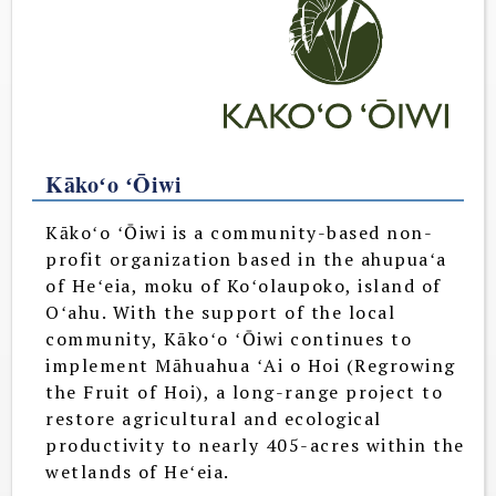
Kākoʻo ʻŌiwi
Kākoʻo ʻŌiwi is a community-based non-
profit organization based in the ahupuaʻa
of Heʻeia, moku of Koʻolaupoko, island of
Oʻahu. With the support of the local
community, Kākoʻo ʻŌiwi continues to
implement Māhuahua ʻAi o Hoi (Regrowing
the Fruit of Hoi), a long-range project to
restore agricultural and ecological
productivity to nearly 405-acres within the
wetlands of Heʻeia.