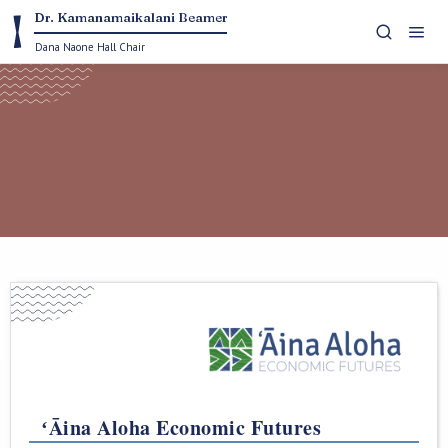
Dr. Kamanamaikalani Beamer


Dana Naone Hall Chair
collaborations with communities to advance place-
specific research projects and policy initiatives
ʻĀina Aloha Economic Futures