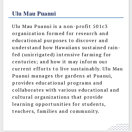
Ulu Mau Puanui
Ulu Mau Puanui is a non-profit 501c3
organization formed for research and
educational purposes to discover and
understand how Hawaiians sustained rain-
fed (unirrigated) intensive farming for
centuries; and how it may inform our
current efforts to live sustainably. Ulu Mau
Puanui manages the gardens at Puanui,
provides educational programs and
collaborates with various educational and
cultural organizations that provide
learning opportunities for students,
teachers, families and community.