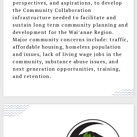
perspectives, and aspirations, to develop
the Community Collaboration
infrastructure needed to facilitate and
sustain long term community planning and
development for the Waiʻanae Region.
Major community concerns include: traffic,
affordable housing, homeless population
and issues, lack of living wage jobs in the
community, substance abuse issues, and
next generation opportunities, training,
and retention.