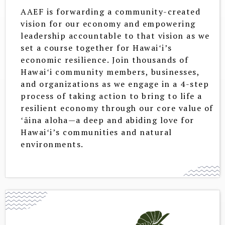
AAEF is forwarding a community-created
vision for our economy and empowering
leadership accountable to that vision as we
set a course together for Hawaiʻi’s
economic resilience. Join thousands of
Hawaiʻi community members, businesses,
and organizations as we engage in a 4-step
process of taking action to bring to life a
resilient economy through our core value of
ʻāina aloha—a deep and abiding love for
Hawaiʻi’s communities and natural
environments.