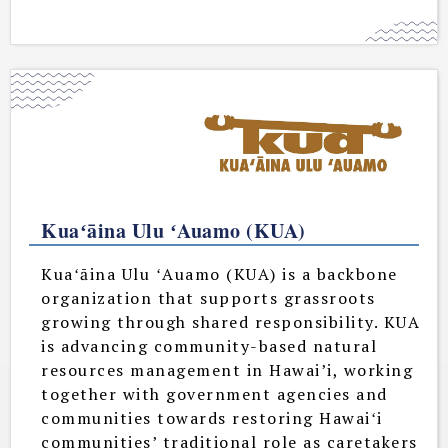
Kuaʻāina Ulu ʻAuamo (KUA)
Kuaʻāina Ulu ʻAuamo (KUA) is a backbone
organization that supports grassroots
growing through shared responsibility. KUA
is advancing community-based natural
resources management in Hawai’i, working
together with government agencies and
communities towards restoring Hawaiʻi
communities’ traditional role as caretakers